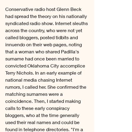
Conservative radio host Glenn Beck 
had spread the theory on his nationally 
syndicated radio show. Internet sleuths 
across the country, who were not yet 
called bloggers, posted tidbits and 
innuendo on their web pages, noting 
that a woman who shared Padilla's 
surname had once been married to 
convicted Oklahoma City accomplice 
Terry Nichols. In an early example of 
national media chasing Internet 
rumors, I called her. She confirmed the 
matching surnames were a 
coincidence. Then, I started making 
calls to these early conspiracy 
bloggers, who at the time generally 
used their real names and could be 
found in telephone directories. "I'm a 