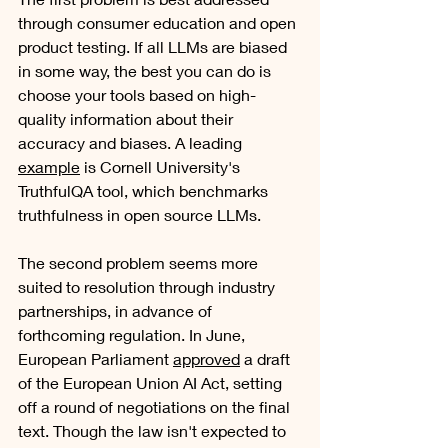
through consumer education and open 
product testing. If all LLMs are biased 
in some way, the best you can do is 
choose your tools based on high-
quality information about their 
accuracy and biases. A leading 
example
 is Cornell University's 
TruthfulQA tool, which benchmarks 
truthfulness in open source LLMs. 
The second problem seems more 
suited to resolution through industry 
partnerships, in advance of 
forthcoming regulation. In June, 
European Parliament 
approved
 a draft 
of the European Union AI Act, setting 
off a round of negotiations on the final 
text. Though the law isn't expected to 