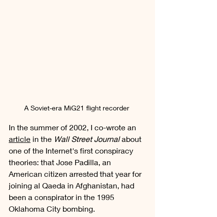
A Soviet-era MiG21 flight recorder 
In the summer of 2002, I co-wrote an 
article
 in the 
Wall Street Journal
 about 
one of the Internet's first conspiracy 
theories: that Jose Padilla, an 
American citizen arrested that year for 
joining al Qaeda in Afghanistan, had 
been a conspirator in the 1995 
Oklahoma City bombing. 