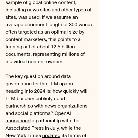
sample of global online content, 
including news sites and other types of 
sites, was used. If we assume an 
average document length of 300 words 
often targeted as an optimal size by 
content marketers, this points to a 
training set of about 12.5 billion 
documents, representing millions of 
individual content owners. 
The key question around data 
governance for the LLM space 
heading into 2024 is: how quickly will 
LLM builders publicly court 
partnerships with news organizations 
and social platforms? OpenAI 
announced
 a partnership with the 
Associated Press in July, while the 
New York Times 
updated
 its terms of 