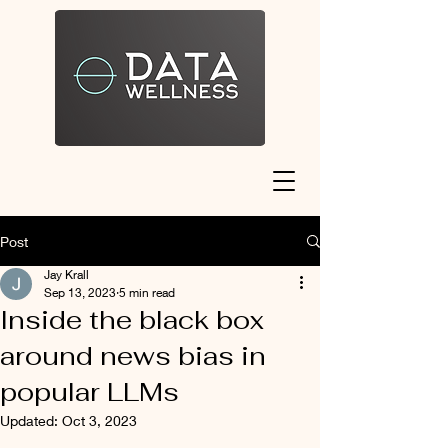
Post
Jay Krall
Sep 13, 2023
5 min read
Inside the black box
around news bias in
popular LLMs
Updated:
Oct 3, 2023