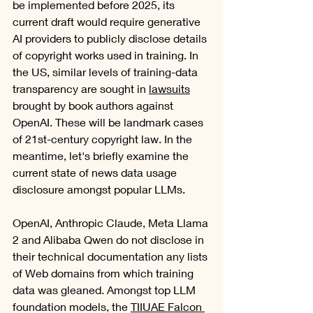
be implemented before 2025, its 
current draft would require generative 
AI providers to publicly disclose details 
of copyright works used in training. In 
the US, similar levels of training-data 
transparency are sought in 
lawsuits
brought by book authors against 
OpenAI. These will be landmark cases 
of 21st-century copyright law. In the 
meantime, let's briefly examine the 
current state of news data usage 
disclosure amongst popular LLMs.
OpenAI, Anthropic Claude, Meta Llama 
2 and Alibaba Qwen do not disclose in 
their technical documentation any lists 
of Web domains from which training 
data was gleaned. Amongst top LLM 
foundation models, the 
TIIUAE Falcon 