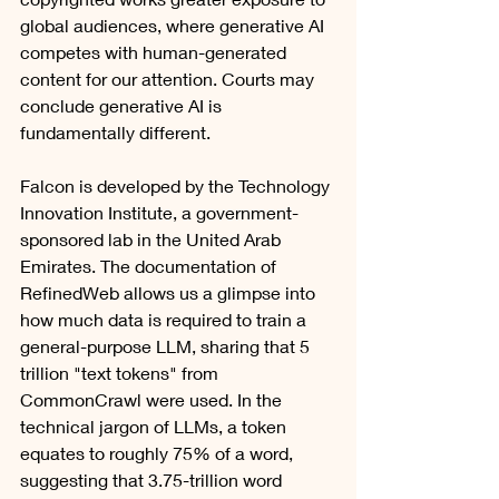
global audiences, where generative AI 
competes with human-generated 
content for our attention. Courts may 
conclude generative AI is 
fundamentally different. 
Falcon is developed by the Technology 
Innovation Institute, a government-
sponsored lab in the United Arab 
Emirates. The documentation of 
RefinedWeb allows us a glimpse into 
how much data is required to train a 
general-purpose LLM, sharing that 5 
trillion "text tokens" from 
CommonCrawl were used. In the 
technical jargon of LLMs, a token 
equates to roughly 75% of a word, 
suggesting that 3.75-trillion word 