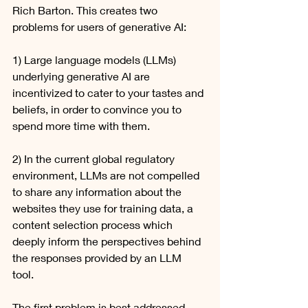
Rich Barton. This creates two 
problems for users of generative AI: 
1) Large language models (LLMs) 
underlying generative AI are 
incentivized to cater to your tastes and 
beliefs, in order to convince you to 
spend more time with them.
2) In the current global regulatory 
environment, LLMs are not compelled 
to share any information about the 
websites they use for training data, a 
content selection process which 
deeply inform the perspectives behind 
the responses provided by an LLM 
tool. 
The first problem is best addressed 