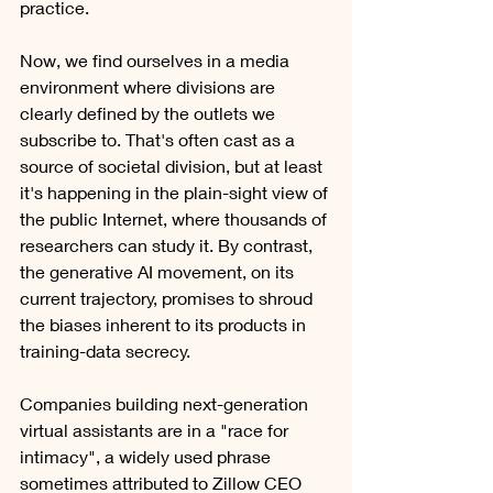
practice.    
Now, we find ourselves in a media 
environment where divisions are 
clearly defined by the outlets we 
subscribe to. That's often cast as a 
source of societal division, but at least 
it's happening in the plain-sight view of 
the public Internet, where thousands of 
researchers can study it. By contrast, 
the generative AI movement, on its 
current trajectory, promises to shroud 
the biases inherent to its products in 
training-data secrecy. 
Companies building next-generation 
virtual assistants are in a "race for 
intimacy", a widely used phrase 
sometimes attributed to Zillow CEO 