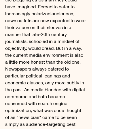
have imagined. Forced to cater to 
increasingly polarized audiences, 
news outlets are now expected to wear 
their values on their sleeves in a 
manner that late-20th century 
journalists, schooled in a mindset of 
objectivity, would dread. But in a way, 
the current media environment is also 
a little more honest than the old one. 
Newspapers always catered to 
particular political leanings and 
economic classes, only more subtly in 
the past. As media blended with digital 
commerce and both became 
consumed with search engine 
optimization, what was once thought 
of as "news bias" came to be seen 
simply as audience-targeting best 