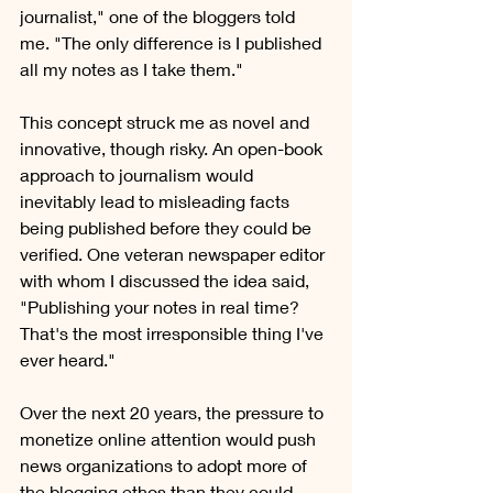
journalist," one of the bloggers told 
me. "The only difference is I published 
all my notes as I take them."
This concept struck me as novel and 
innovative, though risky. An open-book 
approach to journalism would 
inevitably lead to misleading facts 
being published before they could be 
verified. One veteran newspaper editor 
with whom I discussed the idea said, 
"Publishing your notes in real time? 
That's the most irresponsible thing I've 
ever heard." 
Over the next 20 years, the pressure to 
monetize online attention would push 
news organizations to adopt more of 
the blogging ethos than they could 