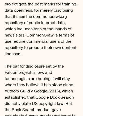
project
 gets the best marks for training-
data openness, for merely disclosing 
that it uses the commoncrawl.org 
repository of public Internet data, 
which includes tens of thousands of 
news sites. CommonCrawl's terms of 
use require commercial users of the 
repository to procure their own content 
licenses. 
The bar for disclosure set by the 
Falcon project is low, and 
technologists are hoping it will stay 
where they believe it has stood since 
Authors Guild v Google (2015), which 
established that Google Book Search 
did not violate US copyright law. But 
the Book Search product gave 
copyrighted works greater exposure to 